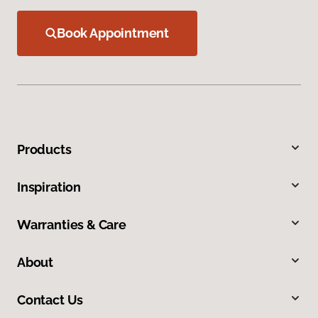
Book Appointment
Products
Inspiration
Warranties & Care
About
Contact Us