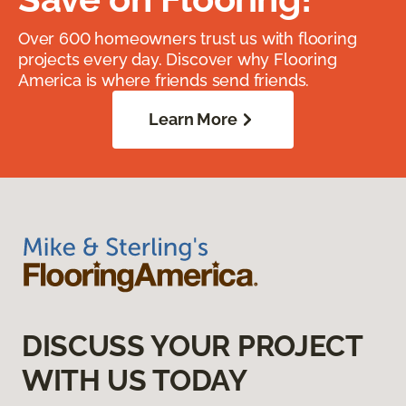
Over 600 homeowners trust us with flooring
projects every day. Discover why Flooring
America is where friends send friends.
Learn More
DISCUSS YOUR PROJECT
WITH US TODAY