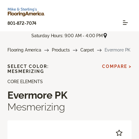
801-872-7074
Saturday Hours: 9:00 AM - 4:00 PM
Flooring America
Products
Carpet
Evermore PK
SELECT COLOR:
COMPARE >
MESMERIZING
CORE ELEMENTS
Evermore PK
Mesmerizing