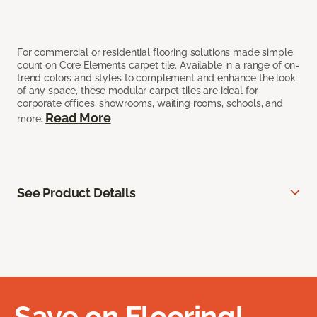
For commercial or residential flooring solutions made simple,
count on Core Elements carpet tile. Available in a range of on-
trend colors and styles to complement and enhance the look
of any space, these modular carpet tiles are ideal for
corporate offices, showrooms, waiting rooms, schools, and
Read More
more.
See Product Details
Save on Flooring!