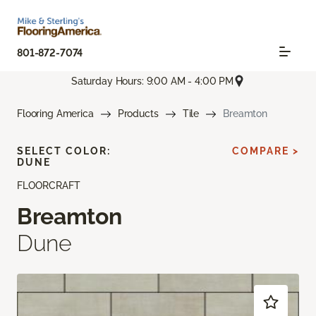
801-872-7074
Saturday Hours: 9:00 AM - 4:00 PM
Flooring America
Products
Tile
Breamton
SELECT COLOR:
COMPARE >
DUNE
FLOORCRAFT
Breamton
Dune