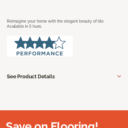
Reimagine your home with the elegant beauty of tile.
Available in 5 hues.
See Product Details
Save on Flooring!