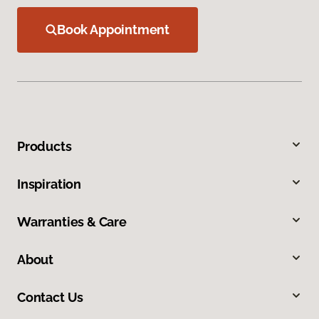
Book Appointment
Products
Inspiration
Warranties & Care
About
Contact Us