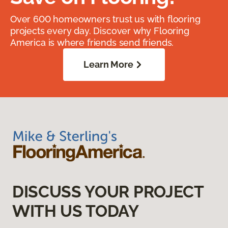
Over 600 homeowners trust us with flooring
projects every day. Discover why Flooring
America is where friends send friends.
Learn More
DISCUSS YOUR PROJECT
WITH US TODAY