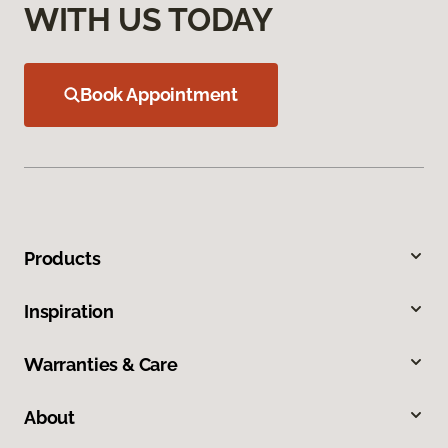
WITH US TODAY
Book Appointment
Products
Inspiration
Warranties & Care
About