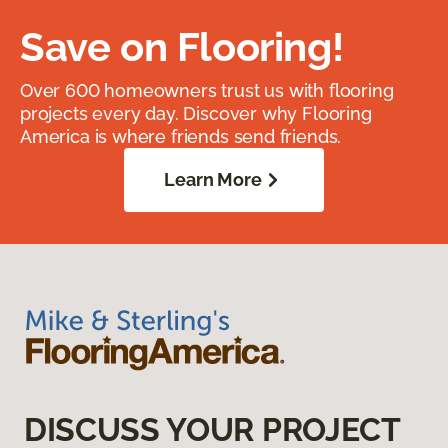
Save on Flooring!
Over 600 homeowners trust us with flooring
projects every day. Discover why Flooring
America is where friends send friends.
Learn More
DISCUSS YOUR PROJECT