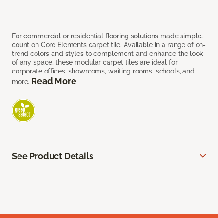
For commercial or residential flooring solutions made simple,
count on Core Elements carpet tile. Available in a range of on-
trend colors and styles to complement and enhance the look
of any space, these modular carpet tiles are ideal for
corporate offices, showrooms, waiting rooms, schools, and
Read More
more.
See Product Details