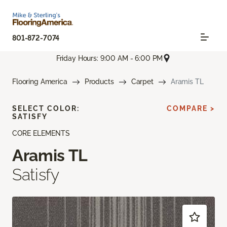
801-872-7074
Friday Hours: 9:00 AM - 6:00 PM
Flooring America
Products
Carpet
Aramis TL
SELECT COLOR:
COMPARE >
SATISFY
CORE ELEMENTS
Aramis TL
Satisfy