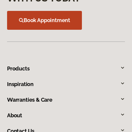
Book Appointment
Products
Inspiration
Warranties & Care
About
Contact Us