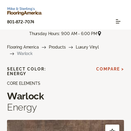
801-872-7074
Thursday Hours: 9:00 AM - 6:00 PM
Flooring America
Products
Luxury Vinyl
Warlock
SELECT COLOR:
COMPARE >
ENERGY
CORE ELEMENTS
Warlock
Energy