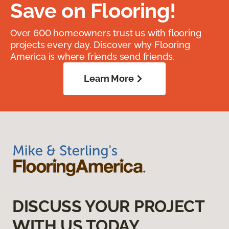
Save on Flooring!
Over 600 homeowners trust us with flooring
projects every day. Discover why Flooring
America is where friends send friends.
Learn More
DISCUSS YOUR PROJECT
WITH US TODAY