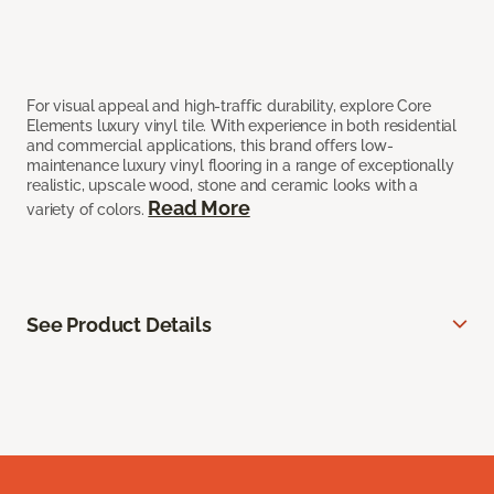
For visual appeal and high-traffic durability, explore Core
Elements luxury vinyl tile. With experience in both residential
and commercial applications, this brand offers low-
maintenance luxury vinyl flooring in a range of exceptionally
realistic, upscale wood, stone and ceramic looks with a
Read More
variety of colors.
See Product Details