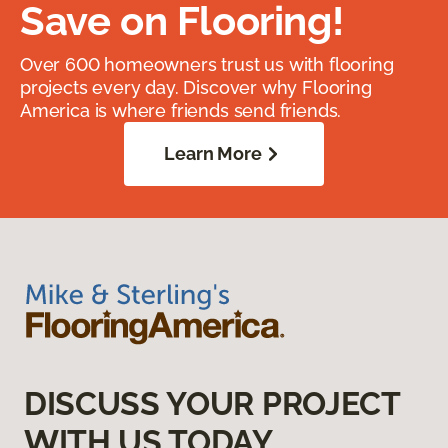
Save on Flooring!
Over 600 homeowners trust us with flooring
projects every day. Discover why Flooring
America is where friends send friends.
Learn More
DISCUSS YOUR PROJECT
WITH US TODAY