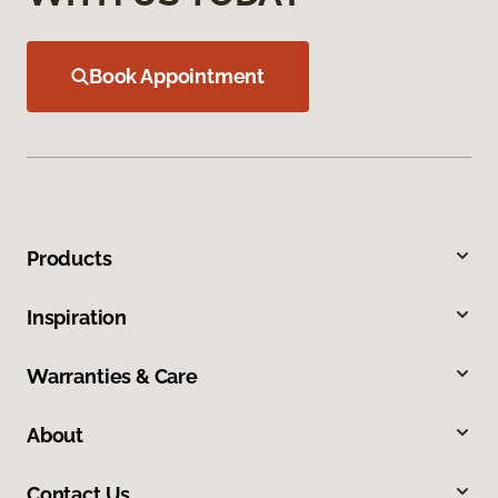
Book Appointment
Products
Inspiration
Warranties & Care
About
Contact Us