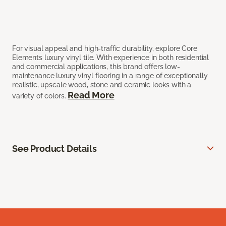
For visual appeal and high-traffic durability, explore Core
Elements luxury vinyl tile. With experience in both residential
and commercial applications, this brand offers low-
maintenance luxury vinyl flooring in a range of exceptionally
realistic, upscale wood, stone and ceramic looks with a
Read More
variety of colors.
See Product Details