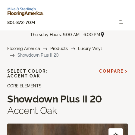
801-872-7074
Thursday Hours: 9:00 AM - 6:00 PM
Flooring America
Products
Luxury Vinyl
Showdown Plus II 20
SELECT COLOR:
COMPARE >
ACCENT OAK
CORE ELEMENTS
Showdown Plus II 20
Accent Oak