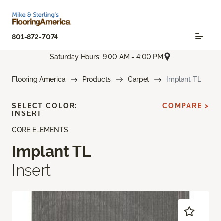
801-872-7074
Saturday Hours: 9:00 AM - 4:00 PM
Flooring America
Products
Carpet
Implant TL
SELECT COLOR:
COMPARE >
INSERT
CORE ELEMENTS
Implant TL
Insert