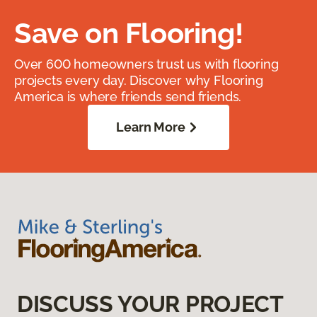
Save on Flooring!
Over 600 homeowners trust us with flooring
projects every day. Discover why Flooring
America is where friends send friends.
Learn More
DISCUSS YOUR PROJECT