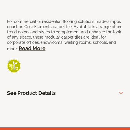
For commercial or residential flooring solutions made simple,
count on Core Elements carpet tile. Available in a range of on-
trend colors and styles to complement and enhance the look
of any space, these modular carpet tiles are ideal for
corporate offices, showrooms, waiting rooms, schools, and
Read More
more.
See Product Details