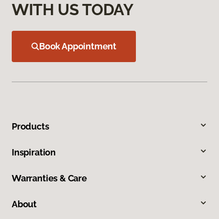
WITH US TODAY
Book Appointment
Products
Inspiration
Warranties & Care
About