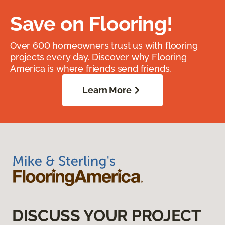
Save on Flooring!
Over 600 homeowners trust us with flooring
projects every day. Discover why Flooring
America is where friends send friends.
Learn More
DISCUSS YOUR PROJECT