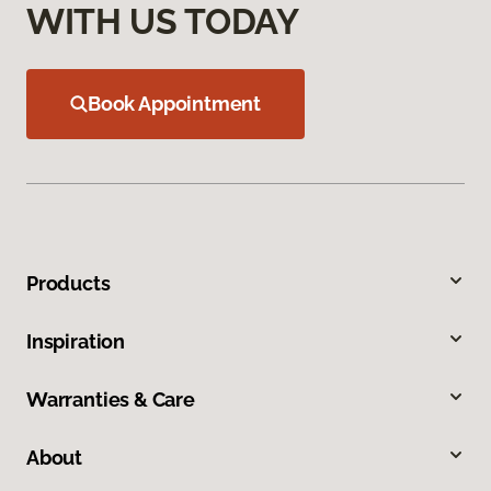
WITH US TODAY
Book Appointment
Products
Inspiration
Warranties & Care
About