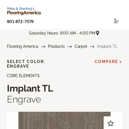
801-872-7074
Saturday Hours: 9:00 AM - 4:00 PM
Flooring America
Products
Carpet
Implant TL
SELECT COLOR:
COMPARE >
ENGRAVE
CORE ELEMENTS
Implant TL
Engrave