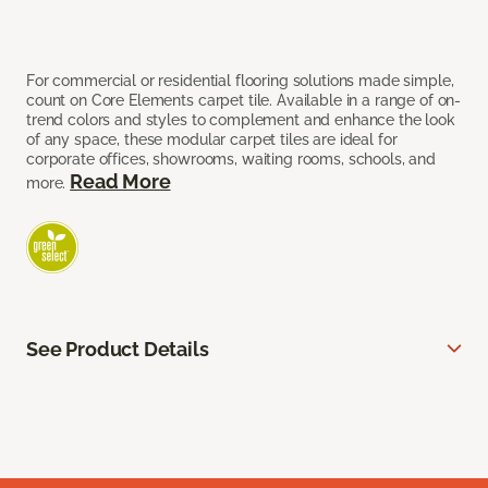
For commercial or residential flooring solutions made simple,
count on Core Elements carpet tile. Available in a range of on-
trend colors and styles to complement and enhance the look
of any space, these modular carpet tiles are ideal for
corporate offices, showrooms, waiting rooms, schools, and
Read More
more.
See Product Details