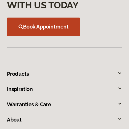
WITH US TODAY
Book Appointment
Products
Inspiration
Warranties & Care
About