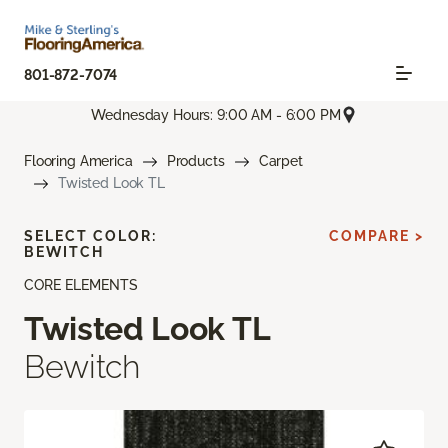
801-872-7074
Wednesday Hours: 9:00 AM - 6:00 PM
Flooring America
Products
Carpet
Twisted Look TL
SELECT COLOR:
COMPARE >
BEWITCH
CORE ELEMENTS
Twisted Look TL
Bewitch