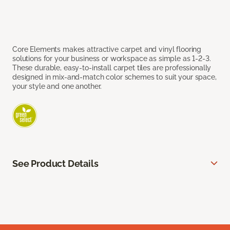
Core Elements makes attractive carpet and vinyl flooring
solutions for your business or workspace as simple as 1-2-3.
These durable, easy-to-install carpet tiles are professionally
designed in mix-and-match color schemes to suit your space,
your style and one another.
See Product Details