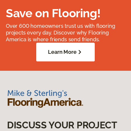
Save on Flooring!
Over 600 homeowners trust us with flooring
projects every day. Discover why Flooring
America is where friends send friends.
Learn More
DISCUSS YOUR PROJECT