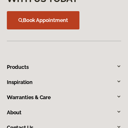
Book Appointment
Products
Inspiration
Warranties & Care
About
Contact Us