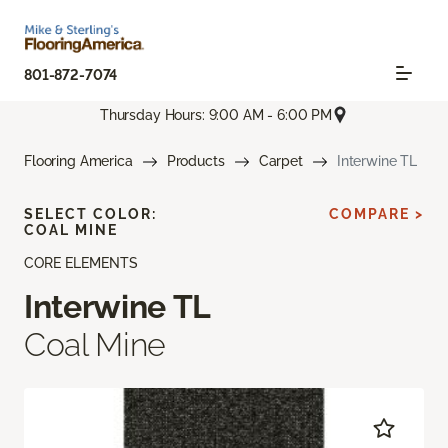
801-872-7074
Thursday Hours: 9:00 AM - 6:00 PM
Flooring America
Products
Carpet
Interwine TL
SELECT COLOR:
COMPARE >
COAL MINE
CORE ELEMENTS
Interwine TL
Coal Mine