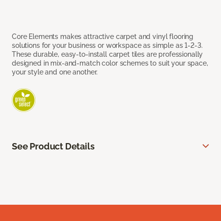
Core Elements makes attractive carpet and vinyl flooring
solutions for your business or workspace as simple as 1-2-3.
These durable, easy-to-install carpet tiles are professionally
designed in mix-and-match color schemes to suit your space,
your style and one another.
See Product Details