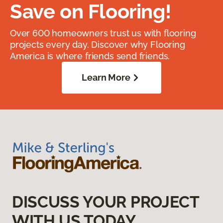
Save on Flooring!
Over 600 homeowners trust us with flooring
projects every day. Discover why Flooring
America is where friends send friends.
Learn More
DISCUSS YOUR PROJECT
WITH US TODAY