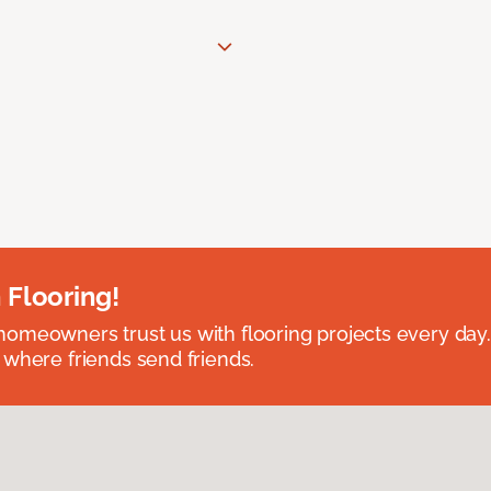
 Flooring!
omeowners trust us with flooring projects every day
 where friends send friends.