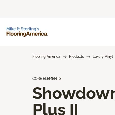
Flooring America
Products
Luxury Vinyl
CORE ELEMENTS
Showdow
Plus II