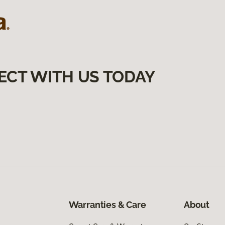
ECT WITH US TODAY
Warranties & Care
About