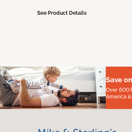
See Product Details
Save on
Over 600 h
America is