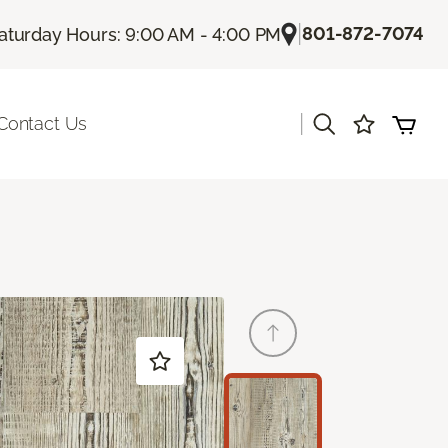
|
801-872-7074
aturday Hours: 9:00 AM - 4:00 PM
|
Contact Us