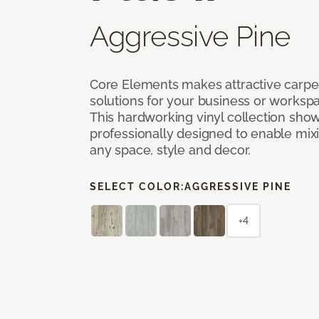
Aggressive Pine
Core Elements makes attractive carpet
solutions for your business or workspa
This hardworking vinyl collection sh
professionally designed to enable mixi
any space, style and decor.
SELECT COLOR:
AGGRESSIVE PINE
+4