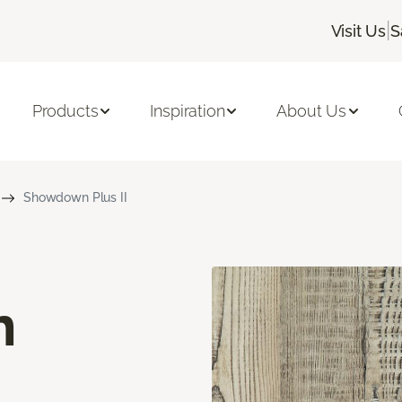
|
Visit Us
S
Products
Inspiration
About Us
Showdown Plus II
n