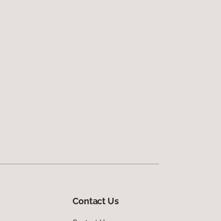
Contact Us