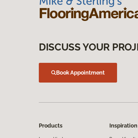
DISCUSS YOUR PROJ
Book Appointment
Products
Inspiration