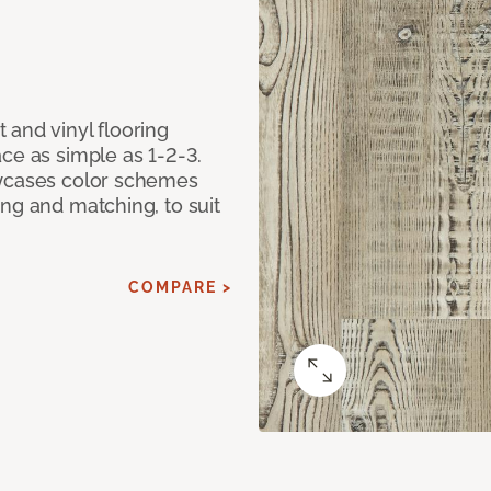
 and vinyl flooring
ce as simple as 1-2-3.
owcases color schemes
ng and matching, to suit
COMPARE >