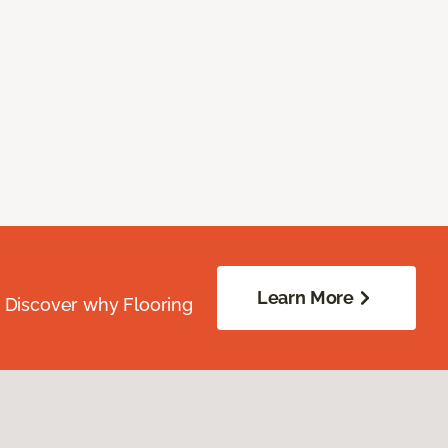
Learn More
. Discover why Flooring