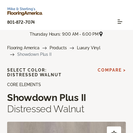
801-872-7074
Thursday Hours: 9:00 AM - 6:00 PM
Flooring America
Products
Luxury Vinyl
Showdown Plus II
SELECT COLOR:
COMPARE >
DISTRESSED WALNUT
CORE ELEMENTS
Showdown Plus II
Distressed Walnut