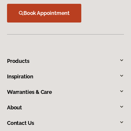
Book Appointment
Products
Inspiration
Warranties & Care
About
Contact Us