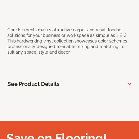
Core Elements makes attractive carpet and vinyl flooring
solutions for your business or workspace as simple as 1-2-3.
This hardworking vinyl collection showcases color schemes
professionally designed to enable mixing and matching, to
suit any space, style and decor.
See Product Details
Save on Flooring!