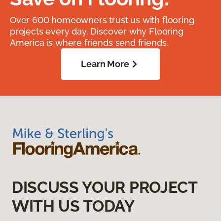
Over 600 homeowners trust us with flooring
projects every day. Discover why Flooring
America is where friends send friends.
Learn More
DISCUSS YOUR PROJECT
WITH US TODAY