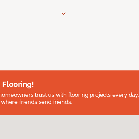
 Flooring!
omeowners trust us with flooring projects every day
 where friends send friends.