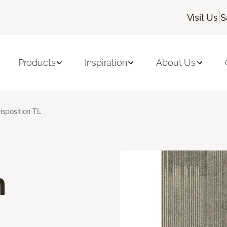
|
Visit Us
S
Products
Inspiration
About Us
isposition TL
n