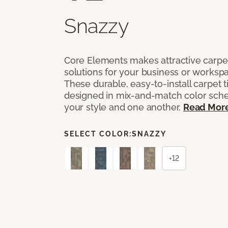
Snazzy
Core Elements makes attractive carpet
solutions for your business or workspa
These durable, easy-to-install carpet t
designed in mix-and-match color sche
your style and one another.
Read Mor
SELECT COLOR:
SNAZZY
+12