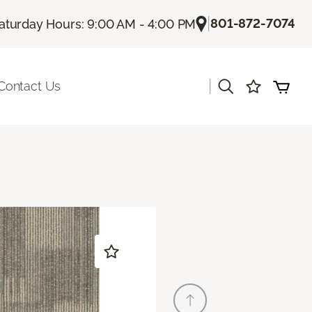
|
801-872-7074
aturday Hours: 9:00 AM - 4:00 PM
|
Contact Us