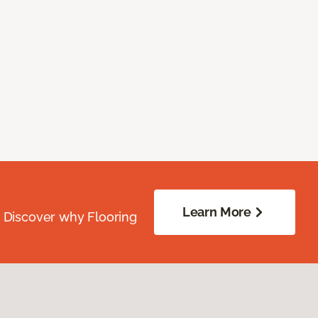
Learn More
. Discover why Flooring