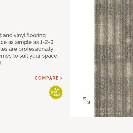
 and vinyl flooring
ce as simple as 1-2-3.
iles are professionally
mes to suit your space,
e
COMPARE >