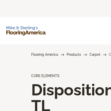
Flooring America
Products
Carpet
D
CORE ELEMENTS
Dispositio
TL