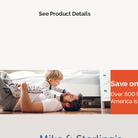
See Product Details
Save on
Over 600 h
America is