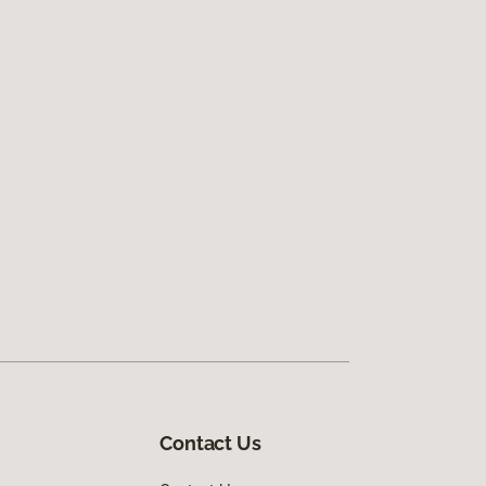
Contact Us