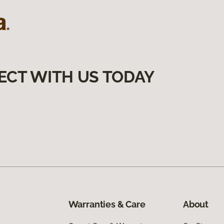
ECT WITH US TODAY
Warranties & Care
About