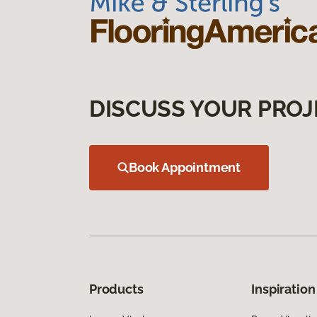
DISCUSS YOUR PROJ
Book Appointment
Products
Inspiration