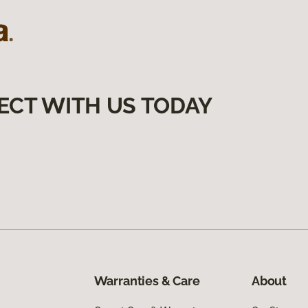
ECT WITH US TODAY
Warranties & Care
About