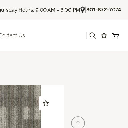
|
801-872-7074
hursday Hours: 9:00 AM - 6:00 PM
|
Contact Us