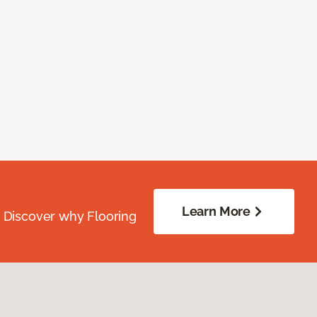
Learn More
. Discover why Flooring