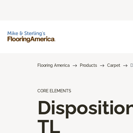
Flooring America
Products
Carpet
D
CORE ELEMENTS
Dispositio
TL