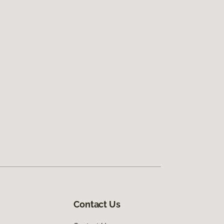
Contact Us