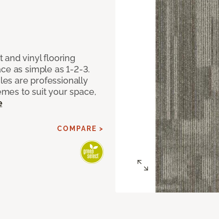
 and vinyl flooring
ce as simple as 1-2-3.
iles are professionally
mes to suit your space,
e
COMPARE >