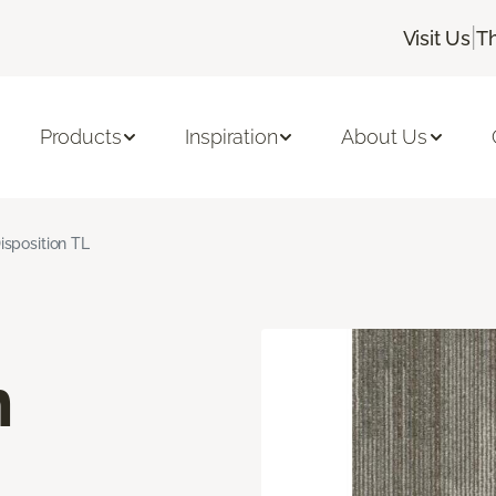
|
Visit Us
T
Products
Inspiration
About Us
isposition TL
n