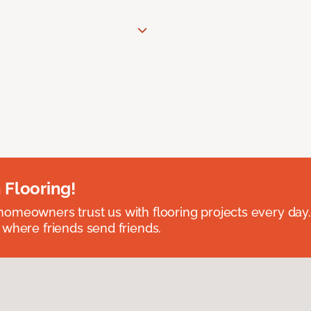
 Flooring!
omeowners trust us with flooring projects every day
 where friends send friends.