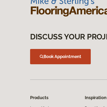
DISCUSS YOUR PROJ
Book Appointment
Products
Inspiration