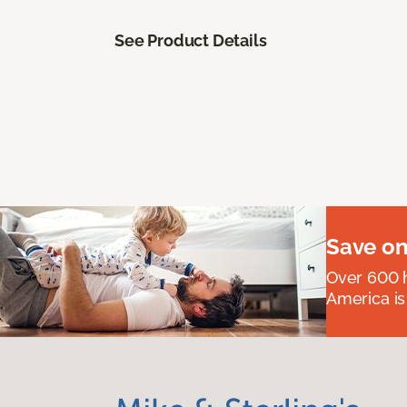
See Product Details
Save on
Over 600 h
America is