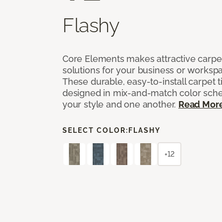
Flashy
Core Elements makes attractive carpet
solutions for your business or workspa
These durable, easy-to-install carpet t
designed in mix-and-match color sche
your style and one another.
Read Mor
SELECT COLOR:
FLASHY
+12