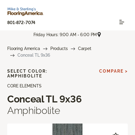
801-872-7074
Friday Hours: 9:00 AM - 6:00 PM
Flooring America
Products
Carpet
Conceal TL 9x36
SELECT COLOR:
COMPARE >
AMPHIBOLITE
CORE ELEMENTS
Conceal TL 9x36
Amphibolite