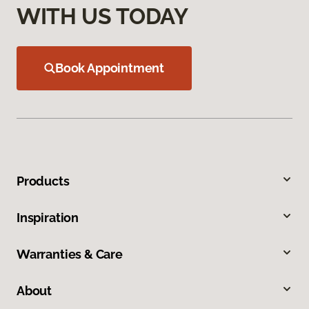
WITH US TODAY
Book Appointment
Products
Inspiration
Warranties & Care
About