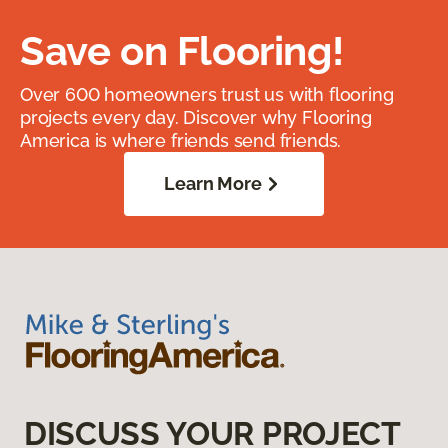
Save on Flooring!
Over 600 homeowners trust us with flooring
projects every day. Discover why Flooring
America is where friends send friends.
Learn More
DISCUSS YOUR PROJECT