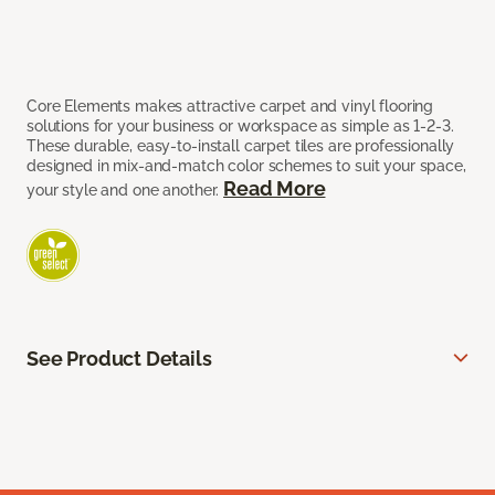
Core Elements makes attractive carpet and vinyl flooring
solutions for your business or workspace as simple as 1-2-3.
These durable, easy-to-install carpet tiles are professionally
designed in mix-and-match color schemes to suit your space,
Read More
your style and one another.
See Product Details