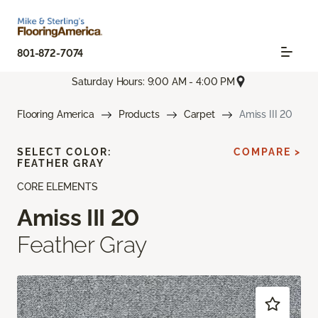
801-872-7074
Saturday Hours: 9:00 AM - 4:00 PM
Flooring America
Products
Carpet
Amiss III 20
SELECT COLOR:
COMPARE >
FEATHER GRAY
CORE ELEMENTS
Amiss III 20
Feather Gray