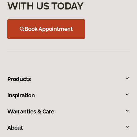
WITH US TODAY
Book Appointment
Products
Inspiration
Warranties & Care
About