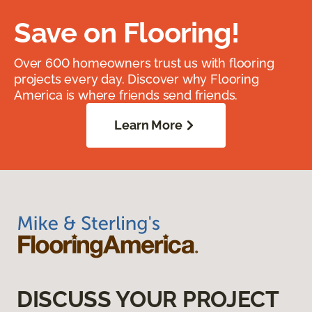
Save on Flooring!
Over 600 homeowners trust us with flooring
projects every day. Discover why Flooring
America is where friends send friends.
Learn More
DISCUSS YOUR PROJECT