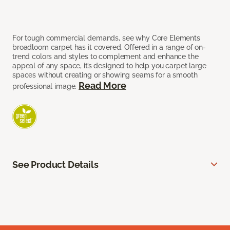
For tough commercial demands, see why Core Elements
broadloom carpet has it covered. Offered in a range of on-
trend colors and styles to complement and enhance the
appeal of any space, it’s designed to help you carpet large
spaces without creating or showing seams for a smooth
Read More
professional image.
See Product Details