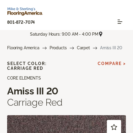
801-872-7074
Saturday Hours: 9:00 AM - 4:00 PM
Flooring America
Products
Carpet
Amiss III 20
SELECT COLOR:
COMPARE >
CARRIAGE RED
CORE ELEMENTS
Amiss III 20
Carriage Red