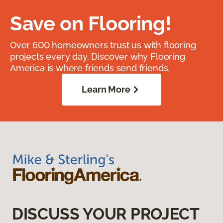
Save on Flooring!
Over 600 homeowners trust us with flooring
projects every day. Discover why Flooring
America is where friends send friends.
Learn More
DISCUSS YOUR PROJECT