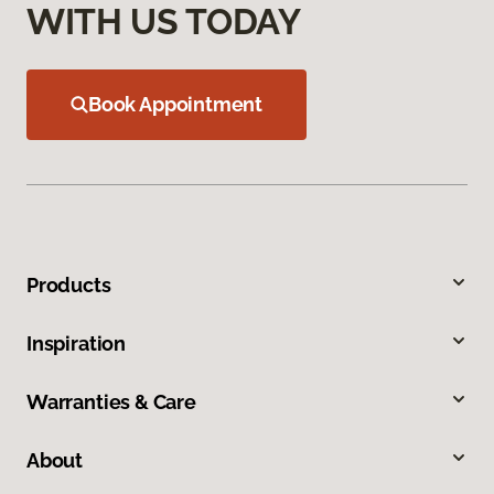
WITH US TODAY
Book Appointment
Products
Inspiration
Warranties & Care
About