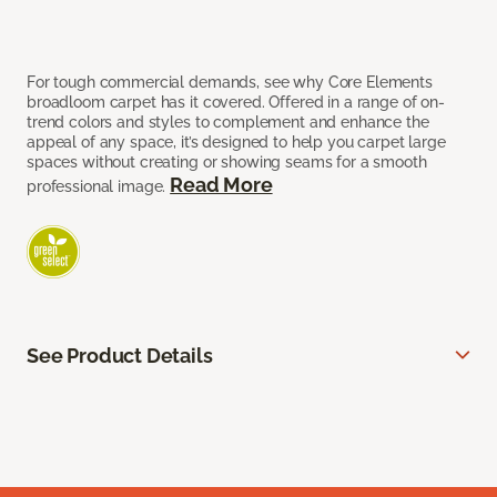
For tough commercial demands, see why Core Elements
broadloom carpet has it covered. Offered in a range of on-
trend colors and styles to complement and enhance the
appeal of any space, it’s designed to help you carpet large
spaces without creating or showing seams for a smooth
Read More
professional image.
See Product Details