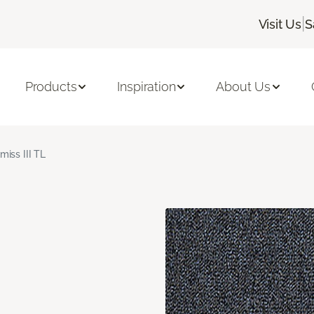
|
Visit Us
S
Products
Inspiration
About Us
miss III TL