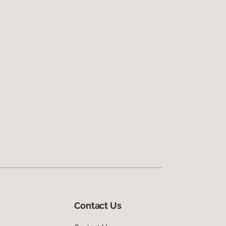
Contact Us