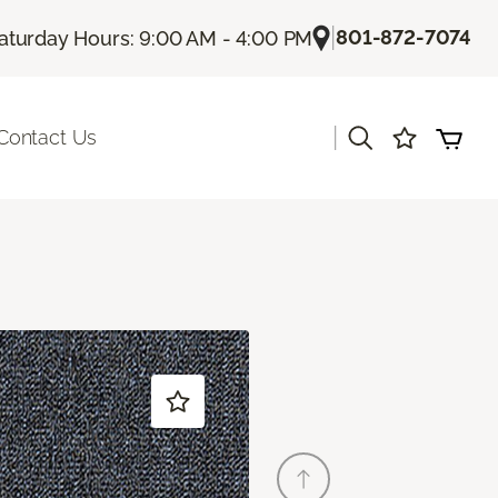
|
801-872-7074
aturday Hours: 9:00 AM - 4:00 PM
|
Contact Us