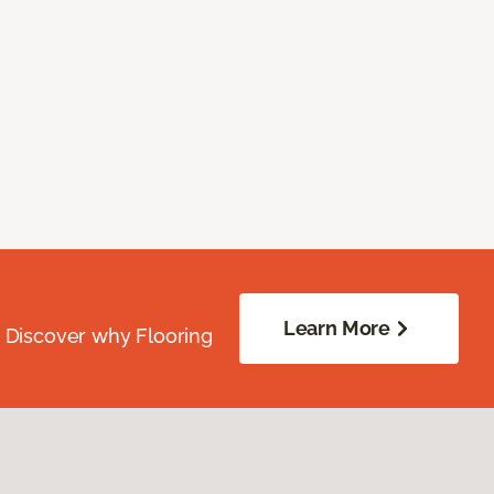
Learn More
. Discover why Flooring