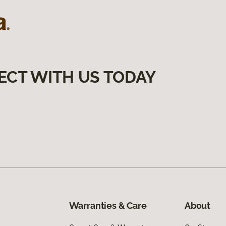
ECT WITH US TODAY
Warranties & Care
About