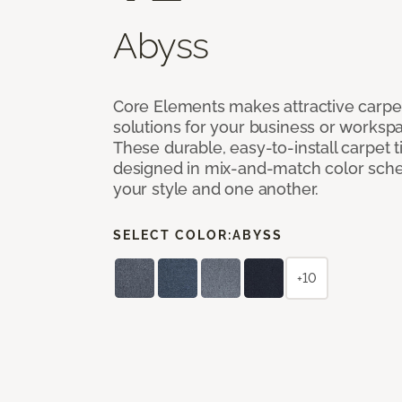
Abyss
Core Elements makes attractive carpet
solutions for your business or workspa
These durable, easy-to-install carpet t
designed in mix-and-match color sche
your style and one another.
SELECT COLOR:
ABYSS
+10