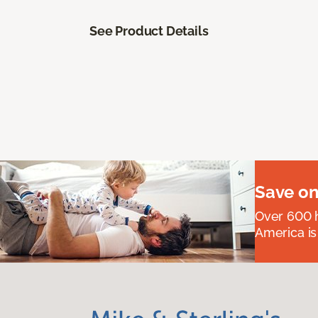
See Product Details
Save on
Over 600 h
America is