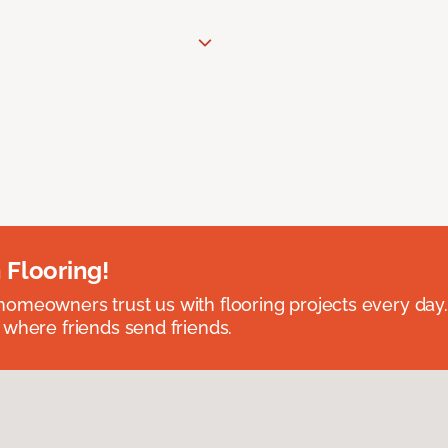
 Flooring!
omeowners trust us with flooring projects every day
 where friends send friends.