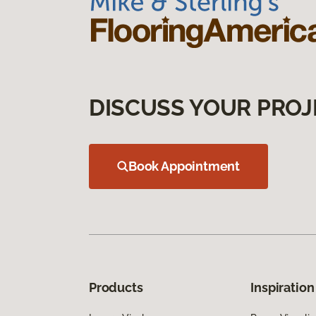
DISCUSS YOUR PROJ
Book Appointment
Products
Inspiration