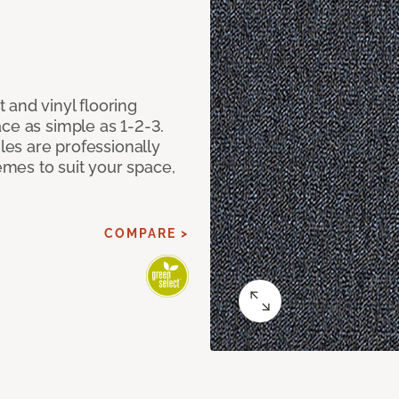
 and vinyl flooring
ce as simple as 1-2-3.
iles are professionally
mes to suit your space,
COMPARE >