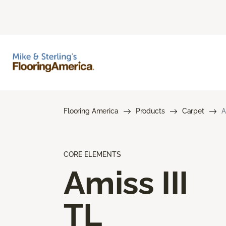
Flooring America
Products
Carpet
A
CORE ELEMENTS
Amiss III
TL