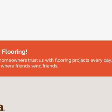
 Flooring!
omeowners trust us with flooring projects every day
 where friends send friends.