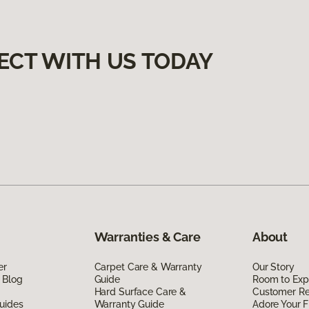
ECT WITH US TODAY
Warranties & Care
About
er
Carpet Care & Warranty
Our Story
 Blog
Guide
Room to Exp
Hard Surface Care &
Customer R
uides
Warranty Guide
Adore Your F