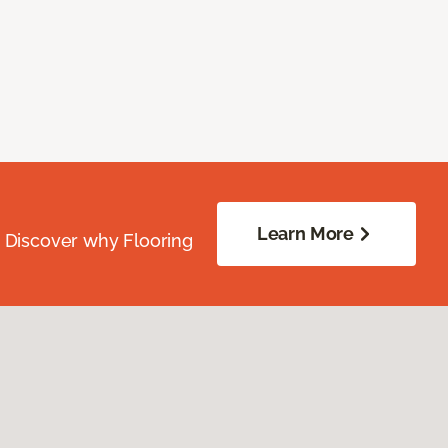
Learn More
. Discover why Flooring