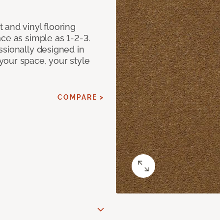
 and vinyl flooring
ce as simple as 1-2-3.
ssionally designed in
our space, your style
COMPARE >