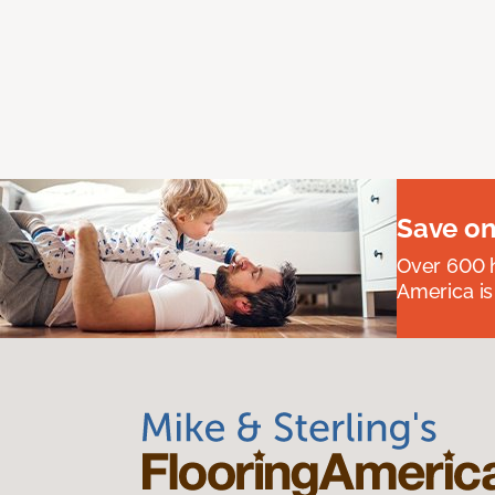
Save on
Over 600 h
America is