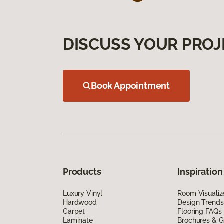
DISCUSS YOUR PROJ
Book Appointment
Products
Inspiration
Luxury Vinyl
Room Visualiz
Hardwood
Design Trends
Carpet
Flooring FAQs
Laminate
Brochures & G