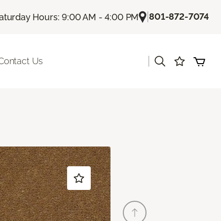
|
801-872-7074
aturday Hours: 9:00 AM - 4:00 PM
|
Contact Us