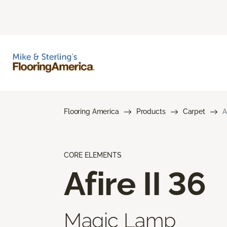
Flooring America
Products
Carpet
A
CORE ELEMENTS
Afire II 36
Magic Lamp