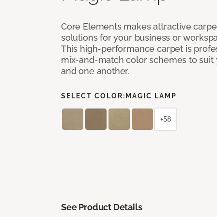
Core Elements makes attractive carpet
solutions for your business or workspa
This high-performance carpet is profe
mix-and-match color schemes to suit y
and one another.
SELECT COLOR:
MAGIC LAMP
+58
See Product Details