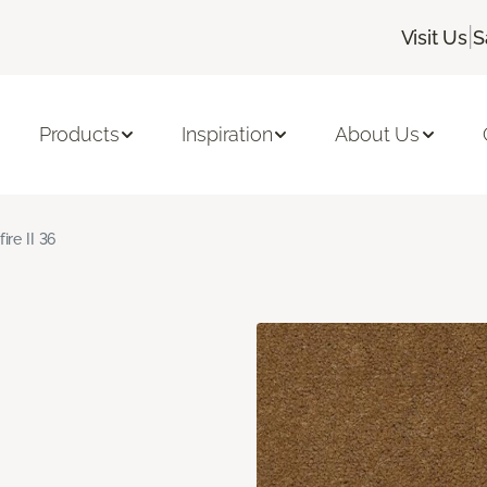
|
Visit Us
S
Products
Inspiration
About Us
fire II 36