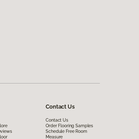
Contact Us
Contact Us
lore
Order Flooring Samples
eviews
Schedule Free Room
loor
Measure