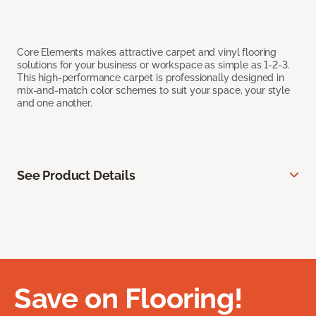
Core Elements makes attractive carpet and vinyl flooring
solutions for your business or workspace as simple as 1-2-3.
This high-performance carpet is professionally designed in
mix-and-match color schemes to suit your space, your style
and one another.
See Product Details
Save on Flooring!