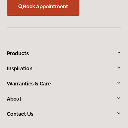
Book Appointment
Products
Inspiration
Warranties & Care
About
Contact Us