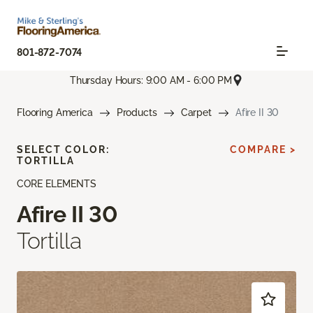
801-872-7074
Thursday Hours: 9:00 AM - 6:00 PM
Flooring America
Products
Carpet
Afire II 30
SELECT COLOR:
COMPARE >
TORTILLA
CORE ELEMENTS
Afire II 30
Tortilla