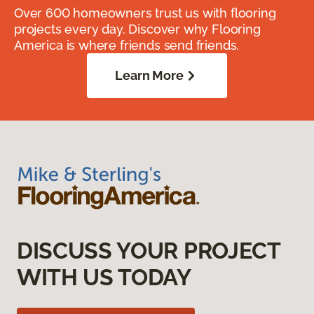
Over 600 homeowners trust us with flooring
projects every day. Discover why Flooring
America is where friends send friends.
Learn More
DISCUSS YOUR PROJECT
WITH US TODAY