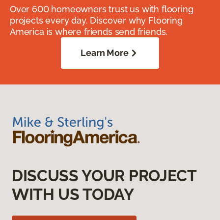
Over 600 homeowners trust us with flooring
projects every day. Discover why Flooring
America is where friends send friends.
Learn More
DISCUSS YOUR PROJECT
WITH US TODAY