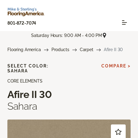
801-872-7074
Saturday Hours: 9:00 AM - 4:00 PM
Flooring America
Products
Carpet
Afire II 30
SELECT COLOR:
COMPARE >
SAHARA
CORE ELEMENTS
Afire II 30
Sahara