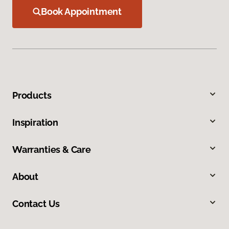
Book Appointment
Products
Inspiration
Warranties & Care
About
Contact Us