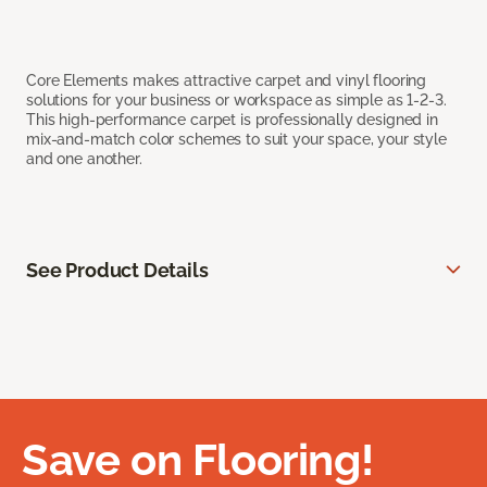
Core Elements makes attractive carpet and vinyl flooring
solutions for your business or workspace as simple as 1-2-3.
This high-performance carpet is professionally designed in
mix-and-match color schemes to suit your space, your style
and one another.
See Product Details
Save on Flooring!