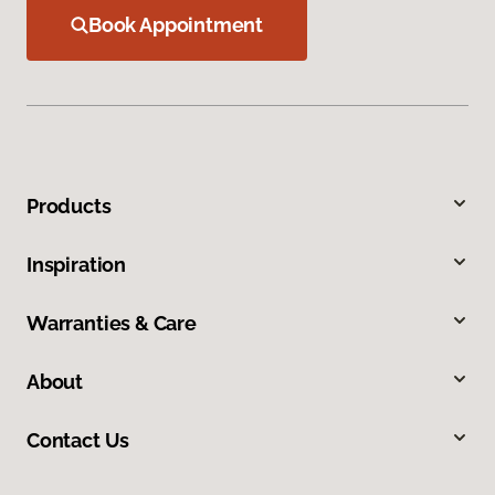
Book Appointment
Products
Inspiration
Warranties & Care
About
Contact Us