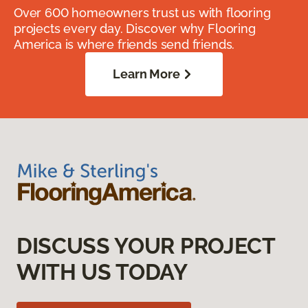
Over 600 homeowners trust us with flooring
projects every day. Discover why Flooring
America is where friends send friends.
Learn More
DISCUSS YOUR PROJECT
WITH US TODAY