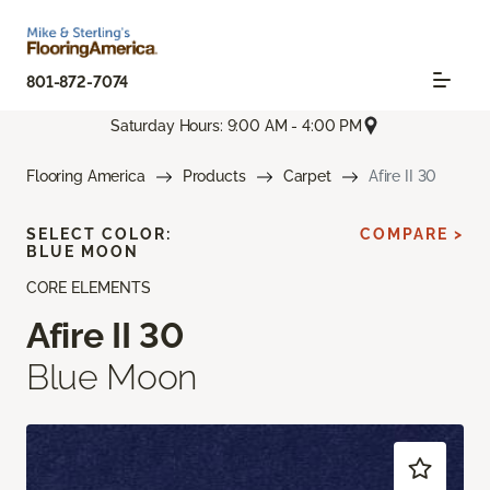
801-872-7074
Saturday Hours: 9:00 AM - 4:00 PM
Flooring America
Products
Carpet
Afire II 30
SELECT COLOR:
COMPARE >
BLUE MOON
CORE ELEMENTS
Afire II 30
Blue Moon