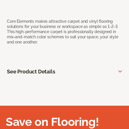
Core Elements makes attractive carpet and vinyl flooring
solutions for your business or workspace as simple as 1-2-3.
This high-performance carpet is professionally designed in
mix-and-match color schemes to suit your space, your style
and one another.
See Product Details
Save on Flooring!