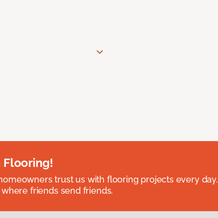
 Flooring!
omeowners trust us with flooring projects every day
 where friends send friends.