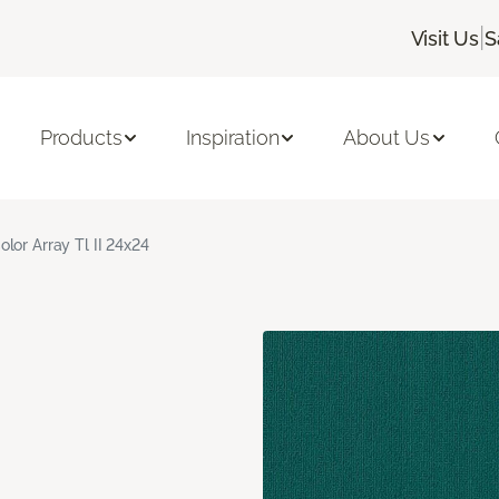
|
Visit Us
S
Products
Inspiration
About Us
olor Array Tl II 24x24