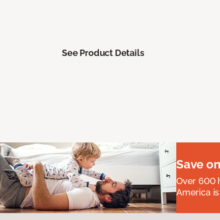
See Product Details
Save on
Over 600 h
America is