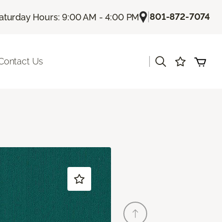
|
801-872-7074
aturday Hours: 9:00 AM - 4:00 PM
|
Contact Us