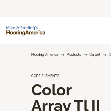
Flooring America
Products
Carpet
C
CORE ELEMENTS
Color
Array Tl II