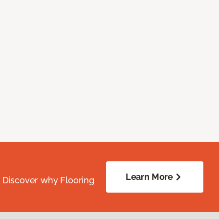
Learn More
. Discover why Flooring