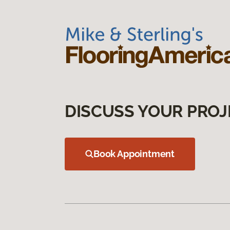
DISCUSS YOUR PROJ
Book Appointment