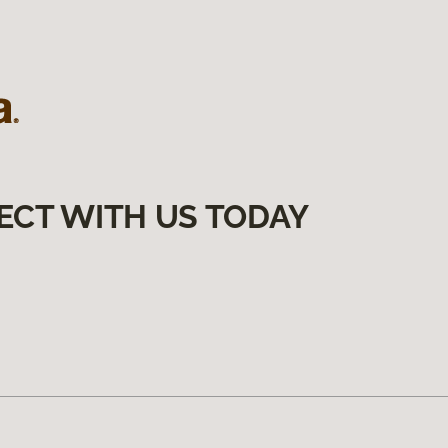
ECT WITH US TODAY