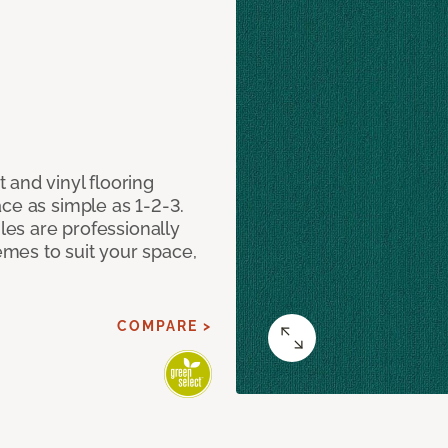
 and vinyl flooring
ce as simple as 1-2-3.
iles are professionally
mes to suit your space,
COMPARE >