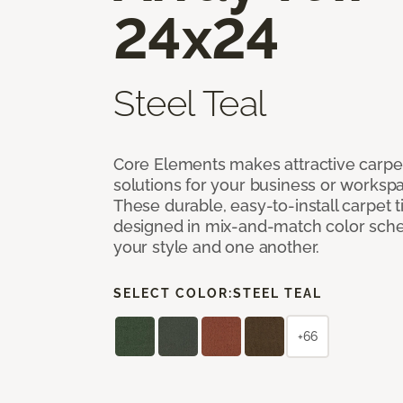
24x24
Steel Teal
Core Elements makes attractive carpet
solutions for your business or workspa
These durable, easy-to-install carpet t
designed in mix-and-match color sche
your style and one another.
SELECT COLOR:
STEEL TEAL
+66