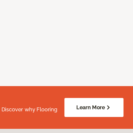
Learn More
. Discover why Flooring