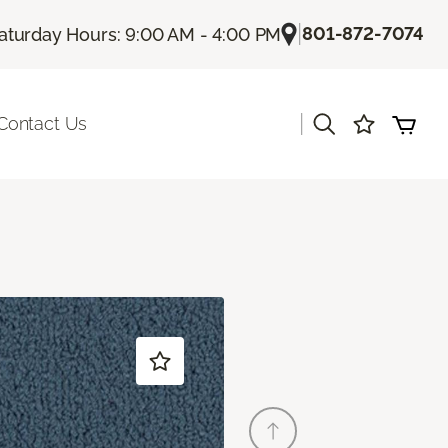
|
801-872-7074
aturday Hours: 9:00 AM - 4:00 PM
|
Contact Us