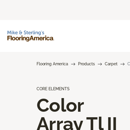
Flooring America
Products
Carpet
C
CORE ELEMENTS
Color
Array Tl II