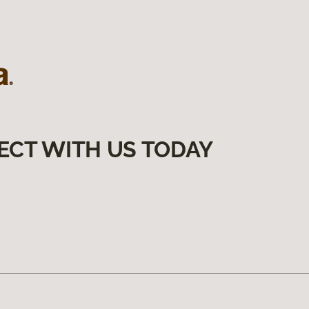
ECT WITH US TODAY