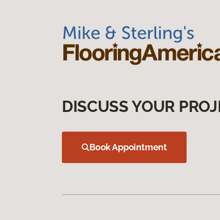
DISCUSS YOUR PROJ
Book Appointment