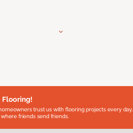
 Flooring!
omeowners trust us with flooring projects every day
 where friends send friends.