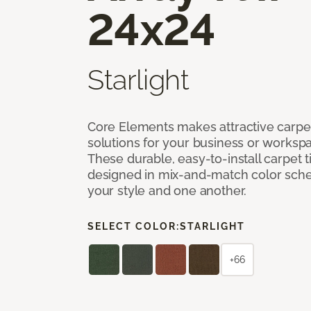
24x24
Starlight
Core Elements makes attractive carpet
solutions for your business or workspa
These durable, easy-to-install carpet t
designed in mix-and-match color sche
your style and one another.
SELECT COLOR:
STARLIGHT
+66