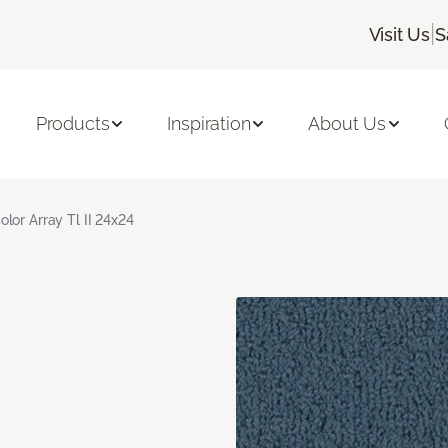
|
Visit Us
S
Products
Inspiration
About Us
olor Array Tl II 24x24