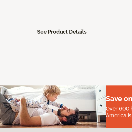
See Product Details
Save on
Over 600 h
America is