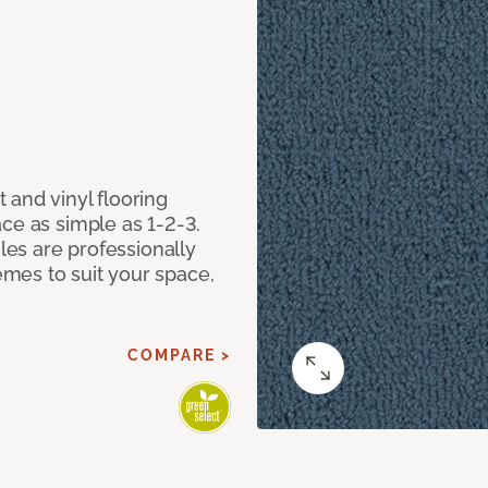
 and vinyl flooring
ce as simple as 1-2-3.
iles are professionally
mes to suit your space,
COMPARE >