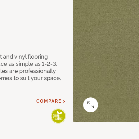
 and vinyl flooring
ce as simple as 1-2-3.
iles are professionally
mes to suit your space,
COMPARE >