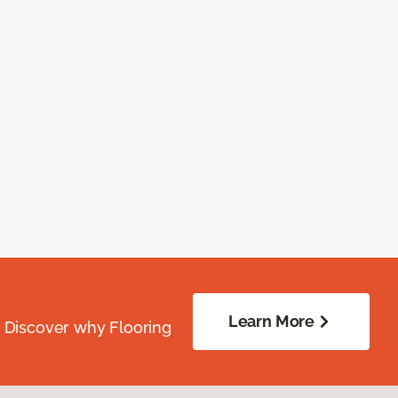
Learn More
. Discover why Flooring