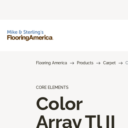
Flooring America
Products
Carpet
C
CORE ELEMENTS
Color
Array Tl II