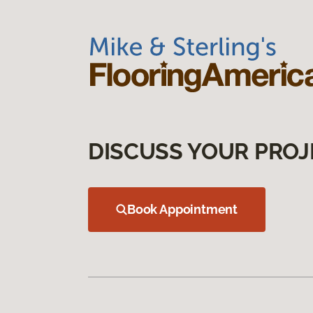
DISCUSS YOUR PROJ
Book Appointment