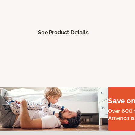
See Product Details
Save on
Over 600 h
America is