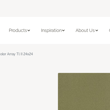
Products
Inspiration
About Us
olor Array Tl II 24x24