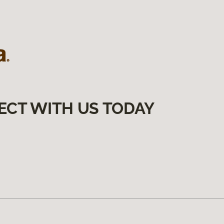
ECT WITH US TODAY