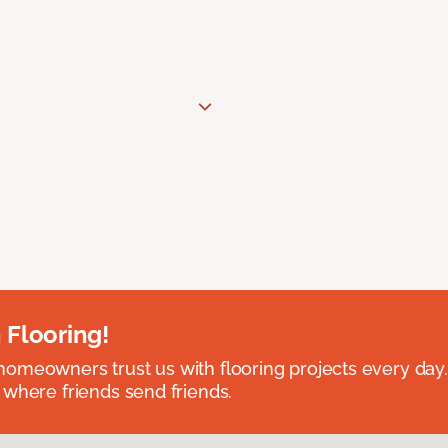
 Flooring!
omeowners trust us with flooring projects every day
 where friends send friends.