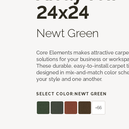
24x24
Newt Green
Core Elements makes attractive carpet
solutions for your business or workspa
These durable, easy-to-install carpet t
designed in mix-and-match color sche
your style and one another.
SELECT COLOR:
NEWT GREEN
+66