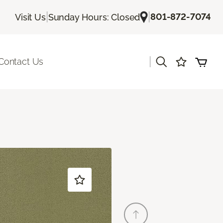
|
|
801-872-7074
Visit Us
Sunday Hours: Closed
|
Contact Us