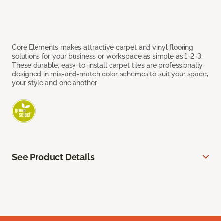
Core Elements makes attractive carpet and vinyl flooring
solutions for your business or workspace as simple as 1-2-3.
These durable, easy-to-install carpet tiles are professionally
designed in mix-and-match color schemes to suit your space,
your style and one another.
See Product Details