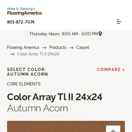
801-872-7074
Thursday Hours: 9:00 AM - 6:00 PM
Flooring America
Products
Carpet
Color Array Tl II 24x24
SELECT COLOR:
COMPARE >
AUTUMN ACORN
CORE ELEMENTS
Color Array Tl II 24x24
Autumn Acorn