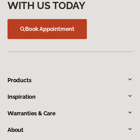
WITH US TODAY
Book Appointment
Products
Inspiration
Warranties & Care
About