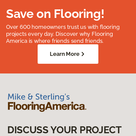
Save on Flooring!
Over 600 homeowners trust us with flooring
projects every day. Discover why Flooring
America is where friends send friends.
Learn More
DISCUSS YOUR PROJECT