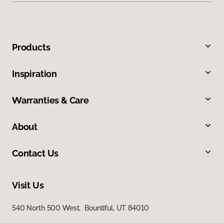
Products
Inspiration
Warranties & Care
About
Contact Us
Visit Us
540 North 500 West, Bountiful, UT 84010