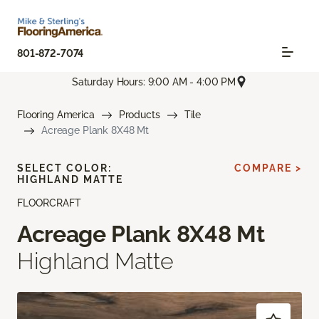
801-872-7074
Saturday Hours: 9:00 AM - 4:00 PM
Flooring America
Products
Tile
Acreage Plank 8X48 Mt
SELECT COLOR:
COMPARE >
HIGHLAND MATTE
FLOORCRAFT
Acreage Plank 8X48 Mt
Highland Matte