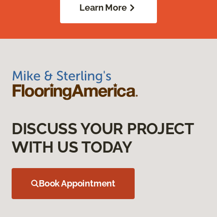
Learn More
DISCUSS YOUR PROJECT
WITH US TODAY
Book Appointment