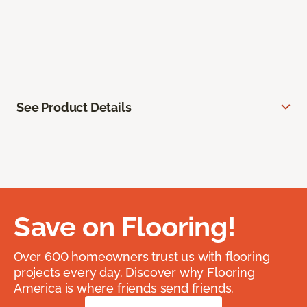
See Product Details
Save on Flooring!
Over 600 homeowners trust us with flooring
projects every day. Discover why Flooring
America is where friends send friends.