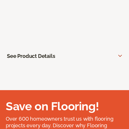
See Product Details
Save on Flooring!
Over 600 homeowners trust us with flooring
projects every day. Discover why Flooring