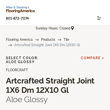
801-872-7074
Sunday Hours: Closed
Flooring America
Products
Tile
Artcrafted Straight Joint 1X6 Dm 12X10 Gl
SELECT COLOR:
COMPARE >
ALOE GLOSSY
FLOORCRAFT
Artcrafted Straight Joint
1X6 Dm 12X10 Gl
Aloe Glossy