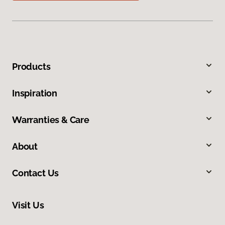
Products
Inspiration
Warranties & Care
About
Contact Us
Visit Us