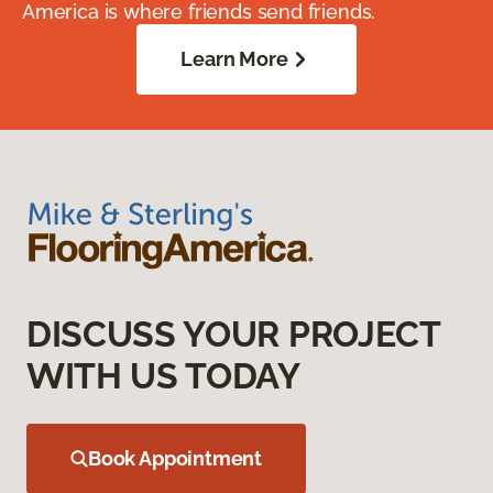
America is where friends send friends.
Learn More
DISCUSS YOUR PROJECT
WITH US TODAY
Book Appointment