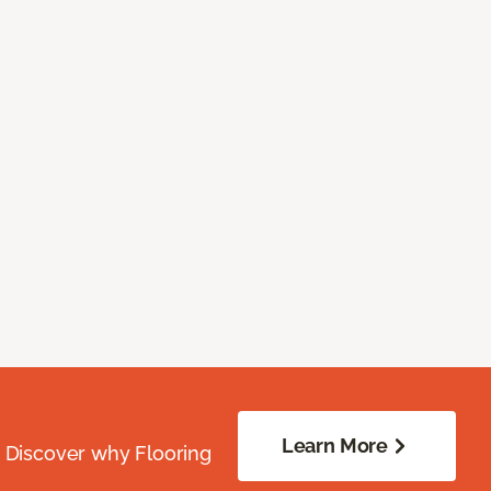
Learn More
. Discover why Flooring