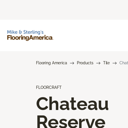
Flooring America
Products
Tile
Chat
FLOORCRAFT
Chateau
Reserve