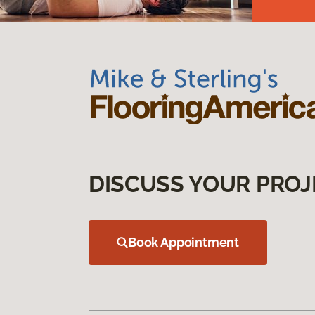
DISCUSS YOUR PROJ
Book Appointment