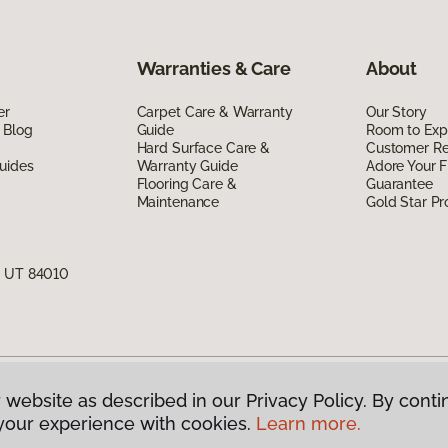
Warranties & Care
About
er
Carpet Care & Warranty
Our Story
 Blog
Guide
Room to Exp
Hard Surface Care &
Customer R
uides
Warranty Guide
Adore Your F
Flooring Care &
Guarantee
Maintenance
Gold Star P
, UT 84010
 website as described in our Privacy Policy. By conti
g America.
All Rights Reserved
your experience with cookies.
Learn more.