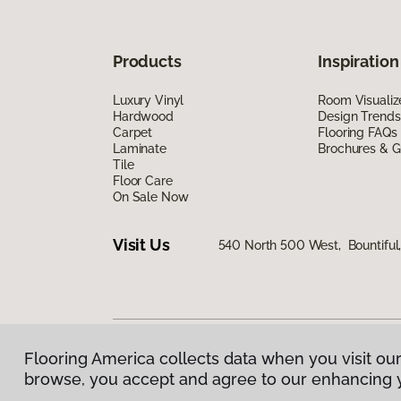
Products
Inspiration
Luxury Vinyl
Room Visualiz
Hardwood
Design Trends
Carpet
Flooring FAQs
Laminate
Brochures & G
Tile
Floor Care
On Sale Now
Visit Us
540 North 500 West, Bountiful
Flooring America collects data when you visit our
Privacy Policy
|
Terms & Conditions
|
©
2026
Floorin
browse, you accept and agree to our enhancing 