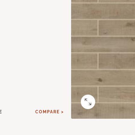
E
COMPARE >