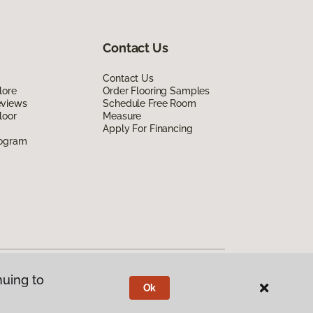
Contact Us
Contact Us
lore
Order Flooring Samples
eviews
Schedule Free Room
loor
Measure
Apply For Financing
rogram
nuing to
Ok