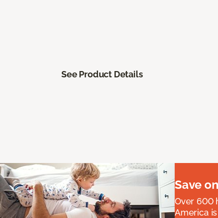
See Product Details
Save on
Over 600 h
America is