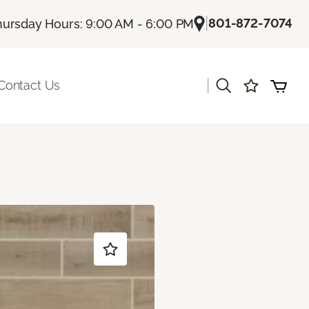
|
801-872-7074
hursday Hours: 9:00 AM - 6:00 PM
|
Contact Us