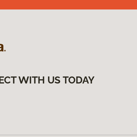
ECT WITH US TODAY