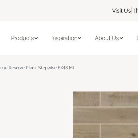
|
Visit Us
T
Products
Inspiration
About Us
eau Reserve Plank Stepwise 6X48 Mt