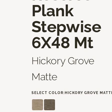
Plank
Stepwise
6X48 Mt
Hickory Grove
Matte
SELECT COLOR:
HICKORY GROVE MATT