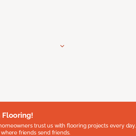
 Flooring!
omeowners trust us with flooring projects every day
 where friends send friends.