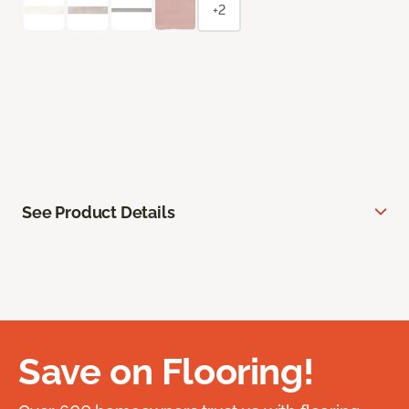
+2
See Product Details
Save on Flooring!