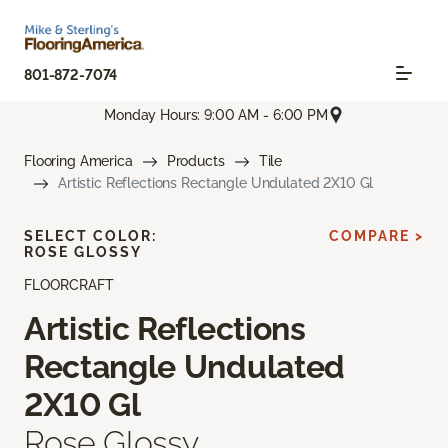
801-872-7074
Monday Hours: 9:00 AM - 6:00 PM
Flooring America
Products
Tile
Artistic Reflections Rectangle Undulated 2X10 Gl
SELECT COLOR:
COMPARE >
ROSE GLOSSY
FLOORCRAFT
Artistic Reflections
Rectangle Undulated
2X10 Gl
Rose Glossy