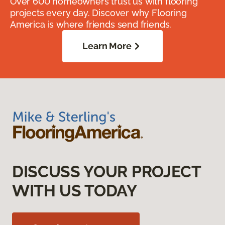
Over 600 homeowners trust us with flooring
projects every day. Discover why Flooring
America is where friends send friends.
Learn More
DISCUSS YOUR PROJECT
WITH US TODAY