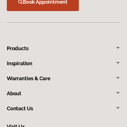
Book Appointment
Products
Inspiration
Warranties & Care
About
Contact Us
Visit Us