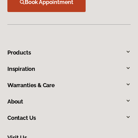
Book Appointment
Products
Inspiration
Warranties & Care
About
Contact Us
Visit Us