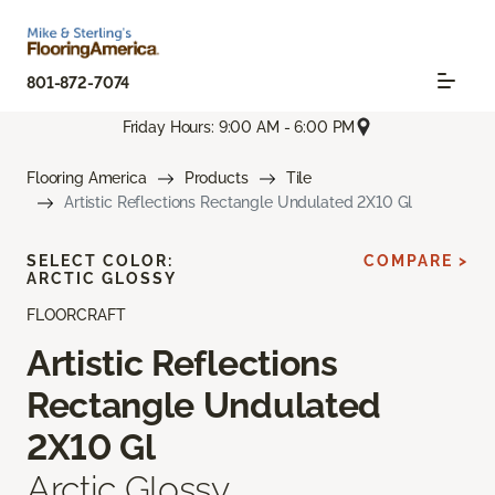
801-872-7074
Friday Hours: 9:00 AM - 6:00 PM
Flooring America
Products
Tile
Artistic Reflections Rectangle Undulated 2X10 Gl
SELECT COLOR:
COMPARE >
ARCTIC GLOSSY
FLOORCRAFT
Artistic Reflections
Rectangle Undulated
2X10 Gl
Arctic Glossy