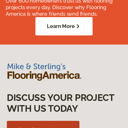
Over 600 homeowners trust us with flooring
projects every day. Discover why Flooring
America is where friends send friends.
Learn More
DISCUSS YOUR PROJECT
WITH US TODAY