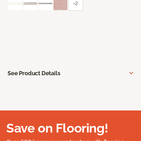
+2
See Product Details
Save on Flooring!