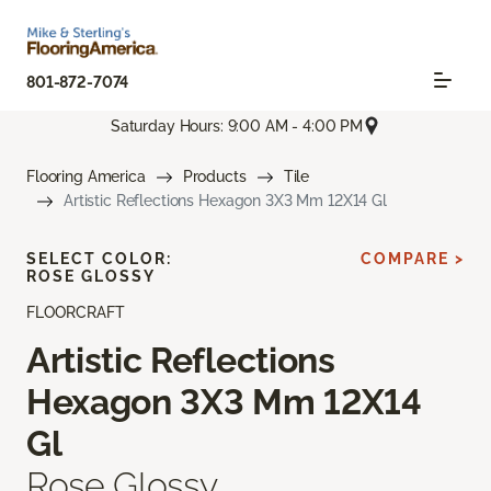
801-872-7074
Saturday Hours: 9:00 AM - 4:00 PM
Flooring America
Products
Tile
Artistic Reflections Hexagon 3X3 Mm 12X14 Gl
SELECT COLOR:
COMPARE >
ROSE GLOSSY
FLOORCRAFT
Artistic Reflections
Hexagon 3X3 Mm 12X14
Gl
Rose Glossy