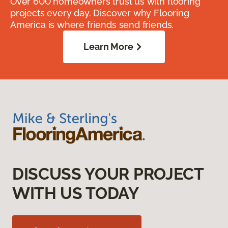
Over 600 homeowners trust us with flooring
projects every day. Discover why Flooring
America is where friends send friends.
Learn More
DISCUSS YOUR PROJECT
WITH US TODAY