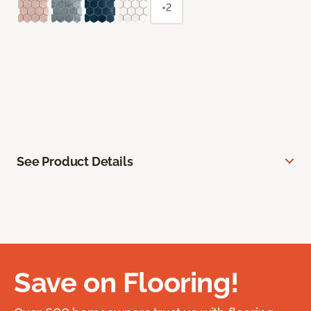
+2
See Product Details
Save on Flooring!