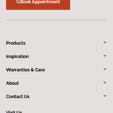
Book Appointment
Products
Inspiration
Warranties & Care
About
Contact Us
Visit Us