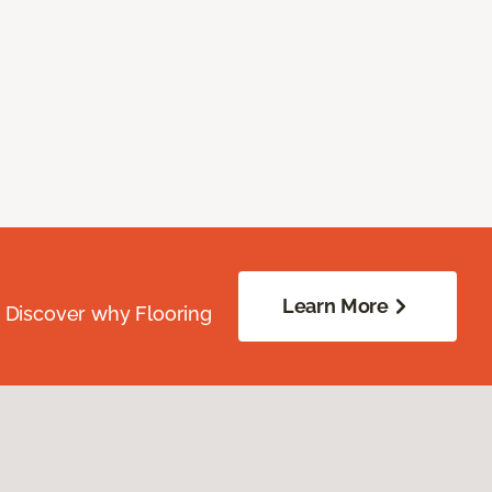
Learn More
. Discover why Flooring