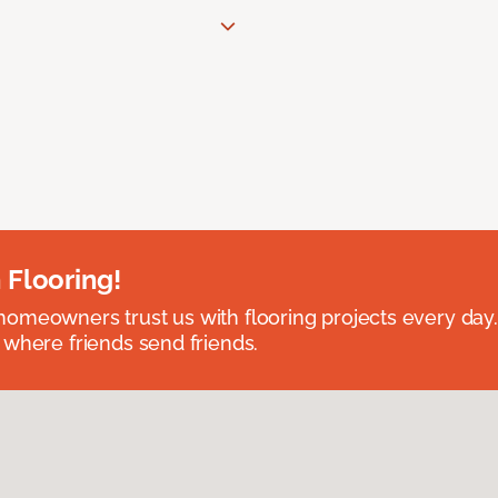
 Flooring!
omeowners trust us with flooring projects every day
 where friends send friends.