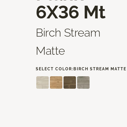
6X36 Mt
Birch Stream
Matte
SELECT COLOR:
BIRCH STREAM MATTE