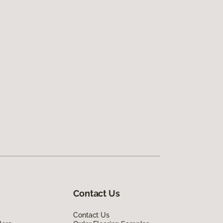
Contact Us
Contact Us