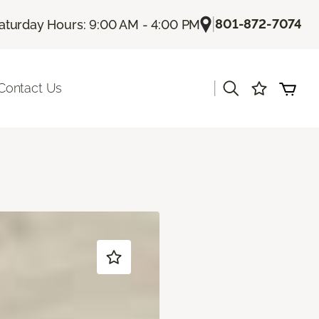
|
801-872-7074
aturday Hours: 9:00 AM - 4:00 PM
|
Contact Us