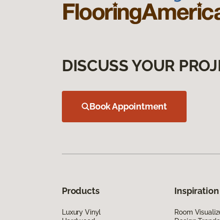
DISCUSS YOUR PROJ
Book Appointment
Products
Inspiration
Luxury Vinyl
Room Visualiz