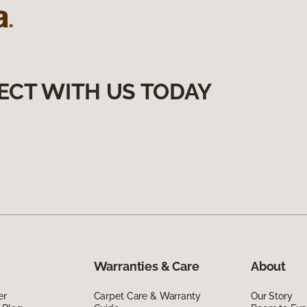
ECT WITH US TODAY
Warranties & Care
About
er
Carpet Care & Warranty
Our Story