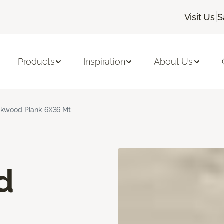
|
Visit Us
S
Products
Inspiration
About Us
kwood Plank 6X36 Mt
d