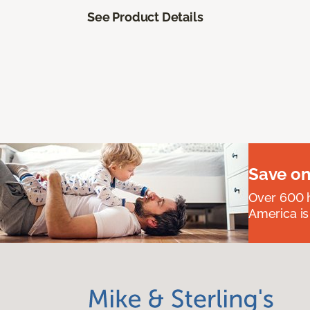
See Product Details
Save on
Over 600 h
America is