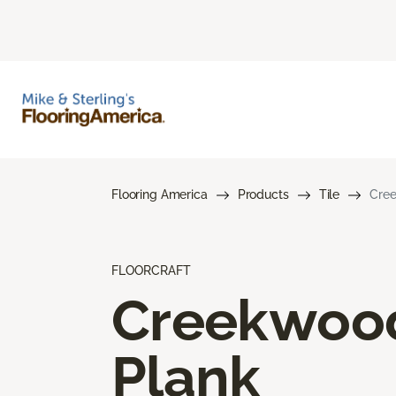
Flooring America
Products
Tile
Cree
FLOORCRAFT
Creekwoo
Plank