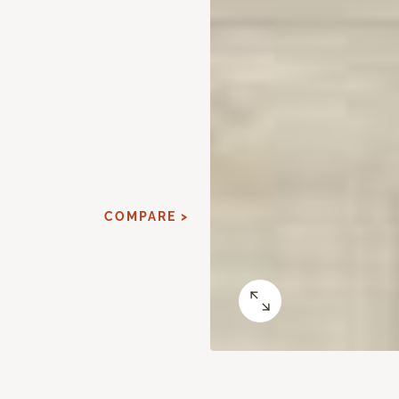
COMPARE >