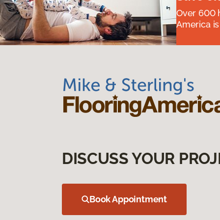
Over 600 h
America is
DISCUSS YOUR PROJ
Book Appointment