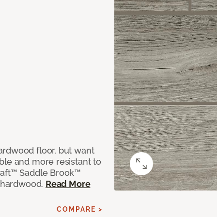
ardwood floor, but want
ble and more resistant to
raft™ Saddle Brook™
ne hardwood.
Read More
COMPARE >