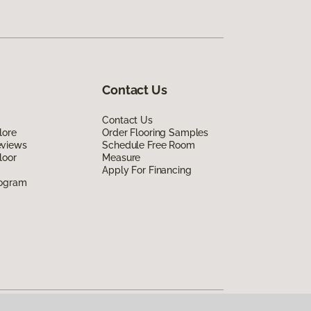
Contact Us
Contact Us
lore
Order Flooring Samples
eviews
Schedule Free Room
loor
Measure
Apply For Financing
rogram