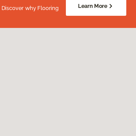
Learn More
. Discover why Flooring