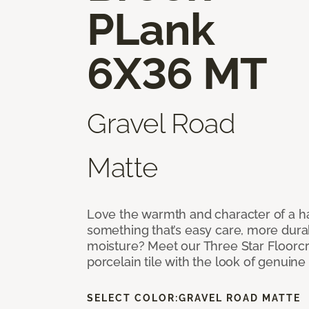
PLank
6X36 MT
Gravel Road
Matte
Love the warmth and character of a h
something that’s easy care, more dura
moisture? Meet our Three Star Floorc
porcelain tile with the look of genui
SELECT COLOR:
GRAVEL ROAD MATTE