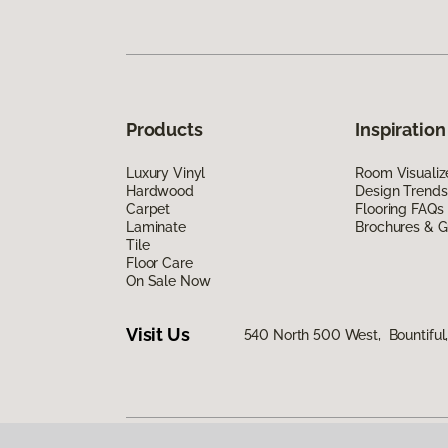
Products
Inspiration
Luxury Vinyl
Room Visualiz
Hardwood
Design Trends
Carpet
Flooring FAQs
Laminate
Brochures & G
Tile
Floor Care
On Sale Now
Visit Us
540 North 500 West, Bountiful