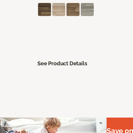
See Product Details
Save on