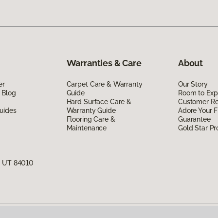
Warranties & Care
About
er
Carpet Care & Warranty
Our Story
 Blog
Guide
Room to Exp
Hard Surface Care &
Customer R
uides
Warranty Guide
Adore Your F
Flooring Care &
Guarantee
Maintenance
Gold Star P
, UT 84010