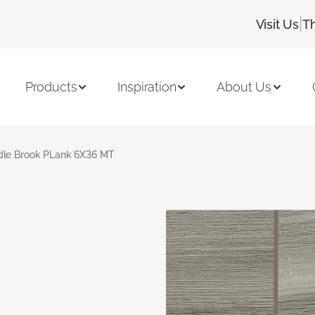
|
Visit Us
T
Products
Inspiration
About Us
le Brook PLank 6X36 MT