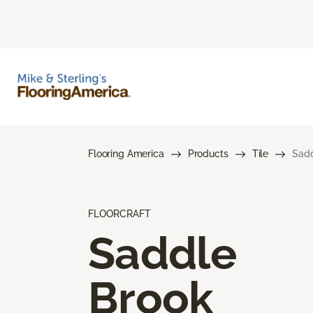
Flooring America
Products
Tile
Sadd
FLOORCRAFT
Saddle
Brook