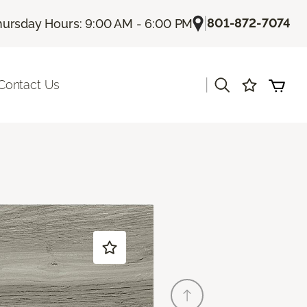
|
801-872-7074
hursday Hours: 9:00 AM - 6:00 PM
|
Contact Us