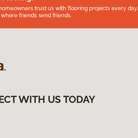
omeowners trust us with flooring projects every day
 where friends send friends.
ECT WITH US TODAY