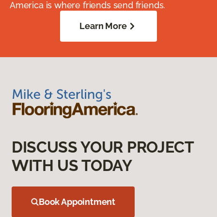
America is where friends send friends.
Learn More
DISCUSS YOUR PROJECT
WITH US TODAY
Book Appointment