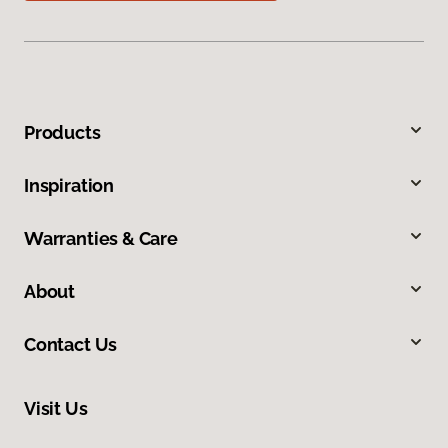
Products
Inspiration
Warranties & Care
About
Contact Us
Visit Us