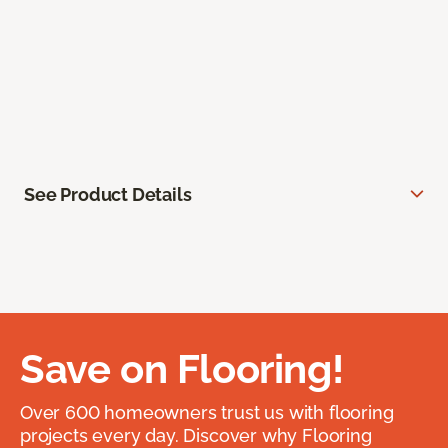
See Product Details
Save on Flooring!
Over 600 homeowners trust us with flooring
projects every day. Discover why Flooring