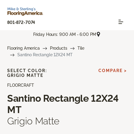
801-872-7074
Friday Hours: 9:00 AM - 6:00 PM
Flooring America
Products
Tile
Santino Rectangle 12X24 MT
SELECT COLOR:
COMPARE >
GRIGIO MATTE
FLOORCRAFT
Santino Rectangle 12X24
MT
Grigio Matte